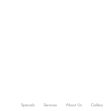
Specials
Services
About Us
Gallery