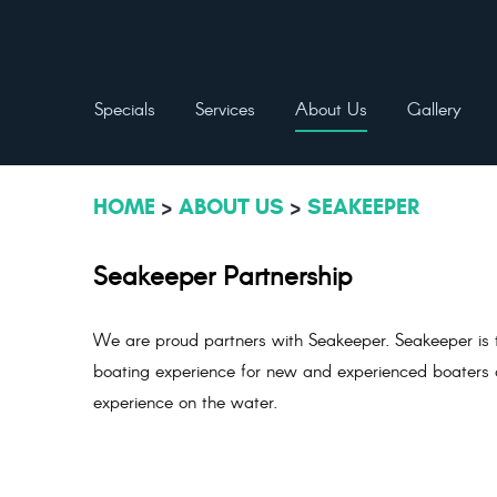
Specials
Services
About Us
Gallery
HOME
ABOUT US
SEAKEEPER
Seakeeper Partnership
We are proud partners with Seakeeper. Seakeeper is t
boating experience for new and experienced boaters al
experience on the water.