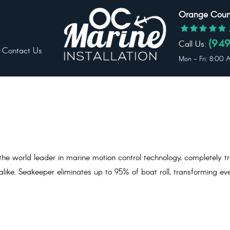
Orange Count
Call Us:
(949
Contact Us
Mon - Fri: 8:00
he world leader in marine motion control technology, completely t
ike. Seakeeper eliminates up to 95% of boat roll, transforming ev