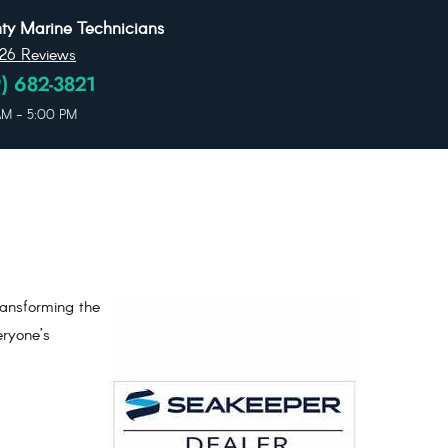
y Marine Technicians
26 Reviews
) 682-3821
 AM - 5:00 PM
ransforming the
eryone’s