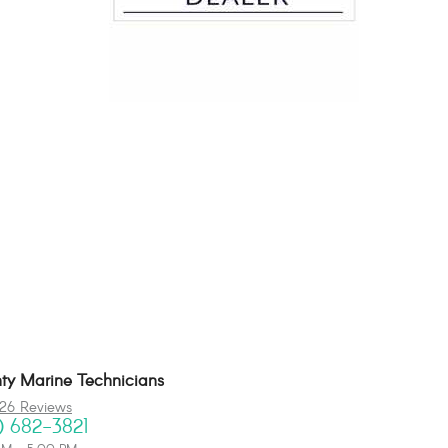
y Marine Technicians
26 Reviews
) 682-3821