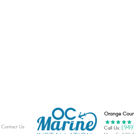
Orange Count
(949
Contact Us
Call Us: