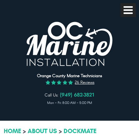
Toggl
Menu
Orange County Marine Technicians
26 Reviews
Call Us:
(949) 682-3821
Mon - Fri: 8:00 AM - 5:00 PM
HOME
ABOUT US
DOCKMATE