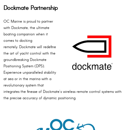
Dockmate Partnership
OC Marine is proud to partner
with Dockmate, the ultimate
boating companion when it
comes to docking
remotely. Dockmate will redefine
the art of yacht control with the
groundbreaking Dockmate
Positioning System (DPS).
Experience unparalleled stability
at sea or in the marina with a
revolutionary system that
integrates the finesse of Dockmate’s wireless remote control systems with
the precise accuracy of dynamic positioning.